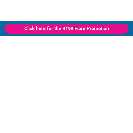
Click here for the R199 Fibre Promotion