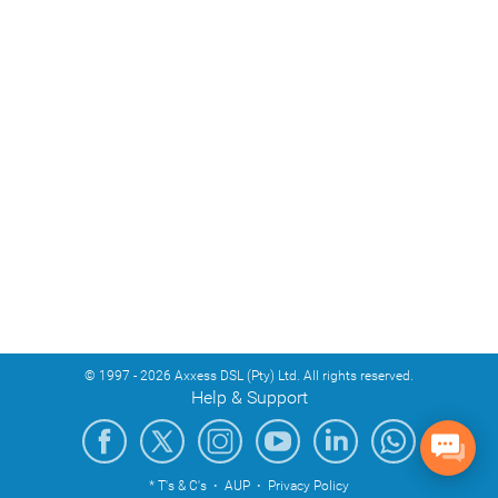
© 1997 - 2026 Axxess DSL (Pty) Ltd. All rights reserved.
Help & Support
* T's & C's
·
AUP
·
Privacy Policy