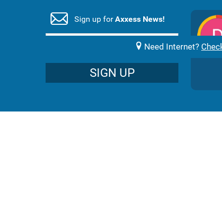
Sign up for
Axxess News!
nique Pieters
1 month ago
rvice , with the best help.
Need Internet?
Check
SIGN UP