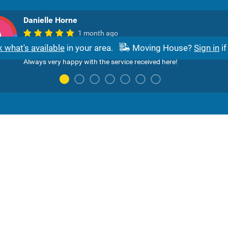
Danielle Horne
1 month ago
Sibulele was super helpful and patient with me and went over an
 what's available
in your area.
Moving House?
Sign in
if
above to assist me with adding to my existing services with Axxe
Always very happy with the service received here!