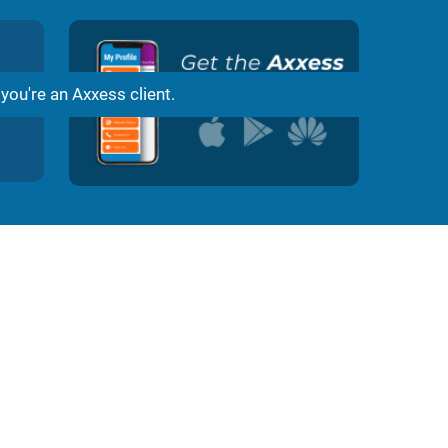
Damian Joachim
1 month ago
d
Great Service and Great Customer Support 10/10 f
 you're an Axxess client.
ss.
Love Axxess Internet