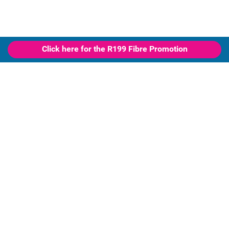
Click here for the R199 Fibre Promotion