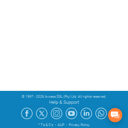
© 1997 - 2026 Axxess DSL (Pty) Ltd. All rights reserved.
Help & Support
* T's & C's
·
AUP
·
Privacy Policy