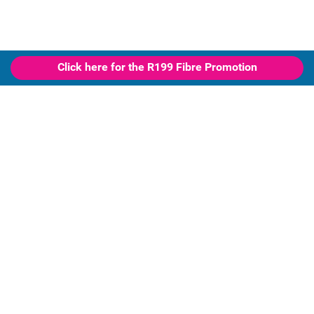
Click here for the R199 Fibre Promotion