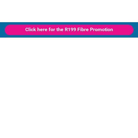
Click here for the R199 Fibre Promotion