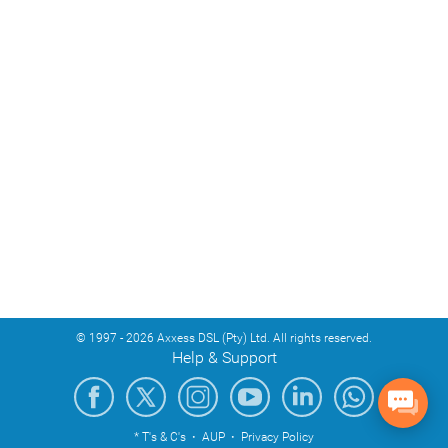
© 1997 - 2026 Axxess DSL (Pty) Ltd. All rights reserved.
Help & Support
* T's & C's
·
AUP
·
Privacy Policy